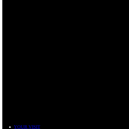
YOUR VISIT