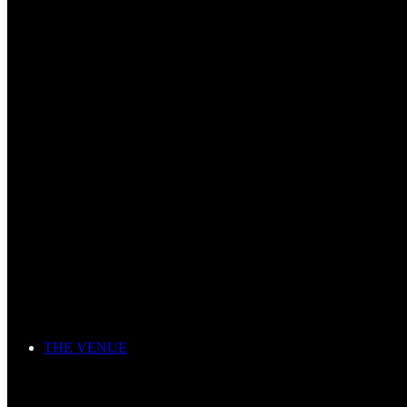
THE VENUE