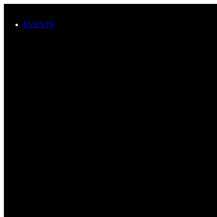
Skip to main content
EVENTS